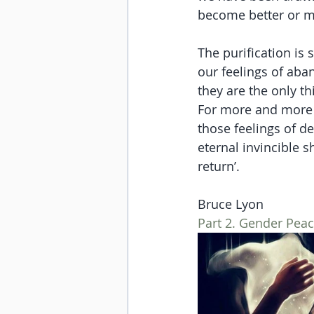
become better or m
The purification is 
our feelings of aban
they are the only th
For more and more of
those feelings of de
eternal invincible s
return’.
Bruce Lyon
Part 2. Gender Pea