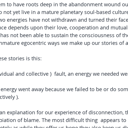
eem to have roots deep in the abandonment wound our 
 not yet live in a mature planetary soul-based cultur
 two energies have not withdrawn and turned their face
ence depends upon their love, cooperation and mutual p
has not been able to sustain the consciousness of th
immature egocentric ways we make up our stories of
se stories is this:  
ndividual and collective )  fault, an energy we needed w
the energy went away because we failed to be or do som
tively ). 
 an explanation for our experience of disconnection, 
iation of blame. The most difficult thing  appears to b
etely as while they offer us hope they also keep us d