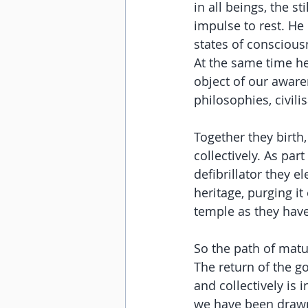
in all beings, the st
impulse to rest. He 
states of conscious
At the same time h
object of our awaren
philosophies, civili
Together they birth,
collectively. As par
defibrillator they el
heritage, purging it
temple as they hav
So the path of matu
The return of the g
and collectively is
we have been drawn 