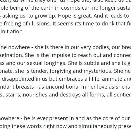
hole being of the earth in cosmos can no longer susta
s asking us  to grow up. Hope is great. And it leads to 
 freeing of illusions. It seems it’s time to drink that 
initiation.
e nowhere - she is there in our very bodies, our brea
ination. She is the impulse to reach out and connect,
ss and our sexual longings. She is subtle and she is gr
onate, she is tender, forgiving and mysterious. She ne
s disappointed in us but embraces all life, animate an
ndant breasts - as unconditional in her love as she is
, sustains, nourishes and destroys all forms, all sentie
where - he is ever present in and as the core of our
ading these words right now and simultaneously presen