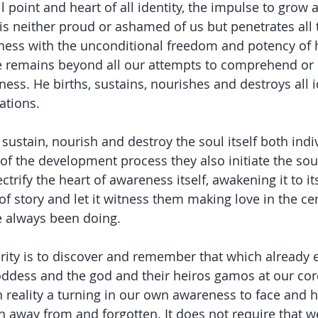
ill point and heart of all identity, the impulse to grow 
is neither proud or ashamed of us but penetrates all t
ness with the unconditional freedom and potency of h
e remains beyond all our attempts to comprehend or
ess. He births, sustains, nourishes and destroys all i
sations.
 sustain, nourish and destroy the soul itself both indi
t of the development process they also initiate the soul
ectrify the heart of awareness itself, awakening it to it
 of story and let it witness them making love in the cen
e always been doing.
rity is to discover and remember that which already et
oddess and the god and their heiros gamos at our core
 in reality a turning in our own awareness to face and
away from and forgotten. It does not require that we