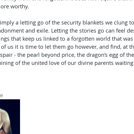
ore worthy. 
simply a letting go of the security blankets we clung to
donment and exile. Letting the stories go can feel des
ings that keep us linked to a forgotten world that was f
 us it is time to let them go however, and find, at th
spair - the pearl beyond price, the dragon’s egg of the
hining of the united love of our divine parents waiting 
ce