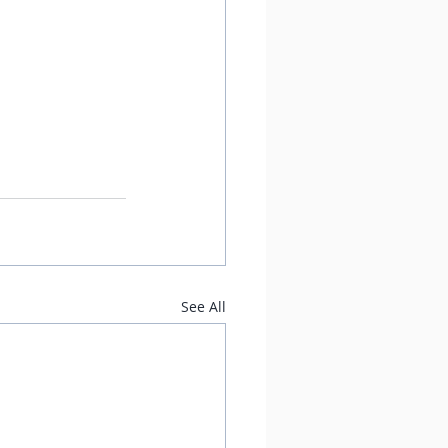
See All