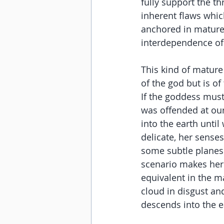
fully support the th
inherent flaws which
anchored in mature
interdependence of a
This kind of mature
of the god but is of
If the goddess must
was offended at our
into the earth unti
delicate, her senses
some subtle planes 
scenario makes her 
equivalent in the ma
cloud in disgust and
descends into the e