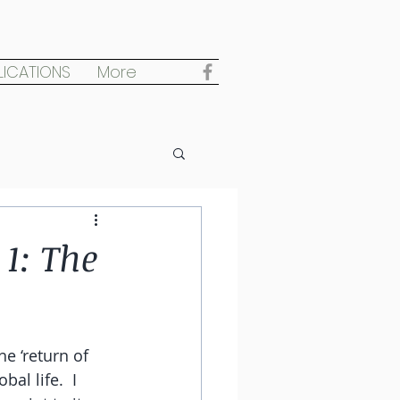
LICATIONS
More
1: The
e ‘return of 
al life.  I 