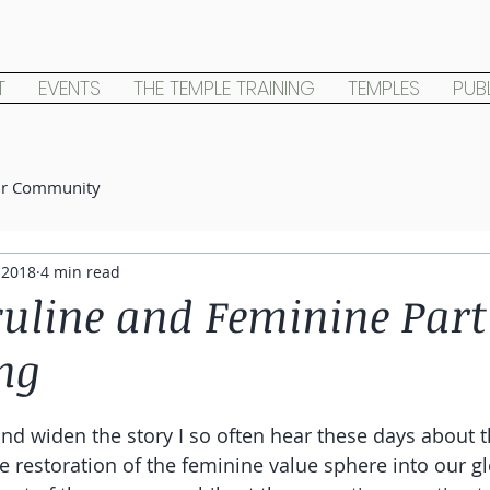
T
EVENTS
THE TEMPLE TRAINING
TEMPLES
PUB
ur Community
 2018
4 min read
uline and Feminine Part 
ng
nd widen the story I so often hear these days about th
 restoration of the feminine value sphere into our glob