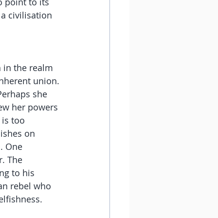
point to its 
 civilisation 
 in the realm 
inherent union.
Perhaps she 
rew her powers 
is too 
uishes on 
. One 
r. The 
ng to his 
ian rebel who 
elfishness.