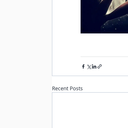
Recent Posts