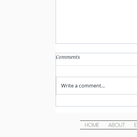
Comments
Write a comment...
Wild Love At the Speed of
Dark
HOME
ABOUT