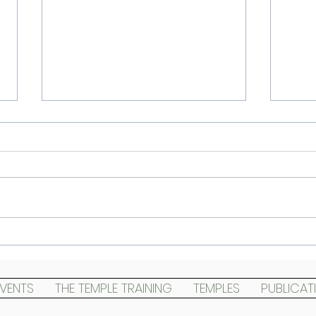
Cont
Landing The Temples and
Templing the land
EVENTS
THE TEMPLE TRAINING
TEMPLES
PUBLICAT