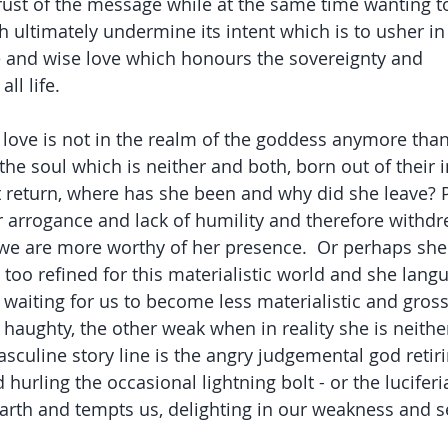
rust of the message while at the same time wanting to 
 ultimately undermine its intent which is to usher in a
 and wise love which honours the sovereignty and 
ll life.
 love is not in the realm of the goddess anymore than
 the soul which is neither and both, born out of their 
 return, where has she been and why did she leave? 
 arrogance and lack of humility and therefore withd
l we are more worthy of her presence.  Or perhaps she 
 too refined for this materialistic world and she lang
waiting for us to become less materialistic and gross
haughty, the other weak when in reality she is neithe
sculine story line is the angry judgemental god retiri
 hurling the occasional lightning bolt - or the lucifer
arth and tempts us, delighting in our weakness and s