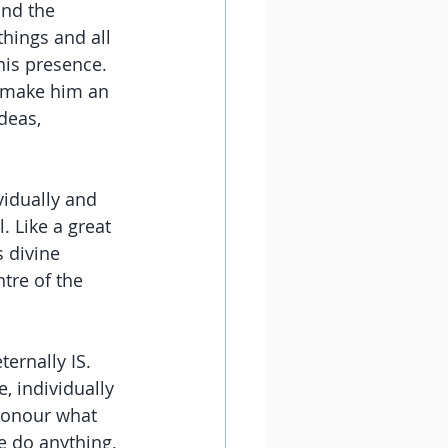
and the 
hings and all 
is presence. 
 make him an 
deas, 
vidually and 
. Like a great 
s divine 
tre of the 
ernally IS. 
, individually 
 honour what 
 do anything, 