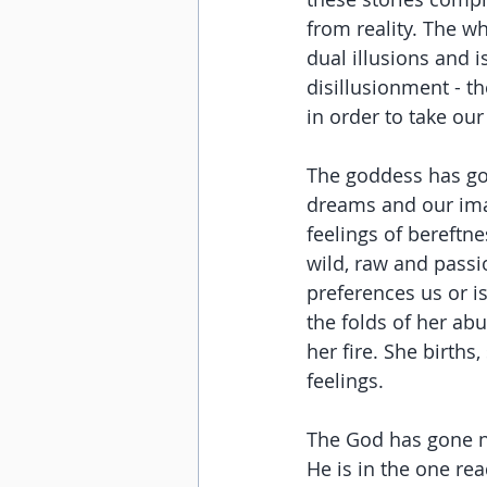
from reality. The w
dual illusions and i
disillusionment - the
in order to take our 
The goddess has gon
dreams and our imag
feelings of bereftne
wild, raw and passi
preferences us or i
the folds of her abu
her fire. She births
feelings.
The God has gone no
He is in the one re