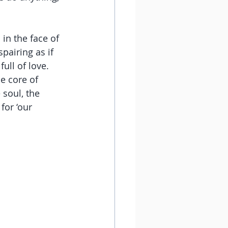
 in the face of 
pairing as if 
ull of love. 
e core of 
 soul, the 
for ‘our 