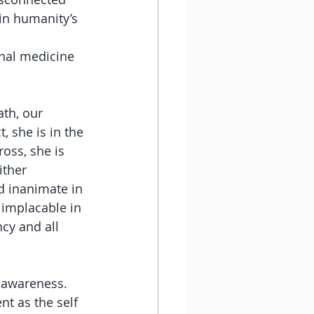
in humanity’s 
final medicine 
th, our 
 she is in the 
oss, she is 
ither 
d inanimate in 
 implacable in 
ncy and all 
 awareness. 
t as the self 