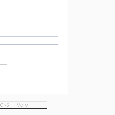
emplating Death
IONS
More