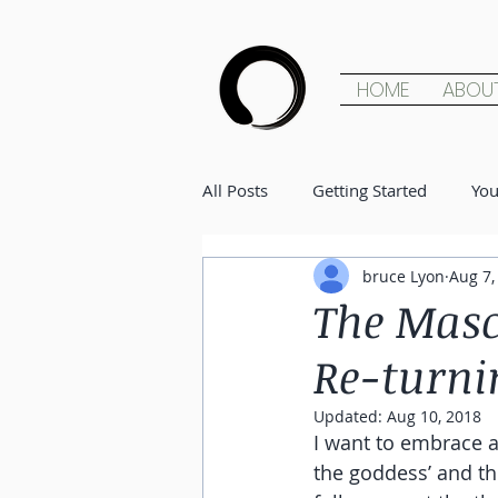
HOME
ABOU
All Posts
Getting Started
Yo
bruce Lyon
Aug 7,
The Masc
Re-turni
Updated:
Aug 10, 2018
I want to embrace a
the goddess’ and the