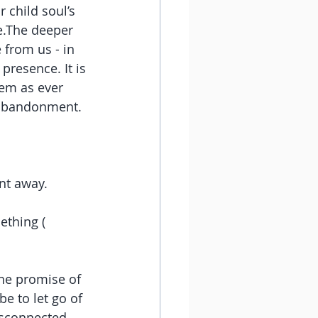
child soul’s 
e.The deeper 
 from us - in 
resence. It is 
em as ever 
 abandonment. 
ent away. 
ething ( 
the promise of 
e to let go of 
isconnected 