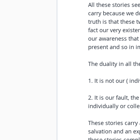
All these stories s
carry because we do
truth is that these
fact our very exist
our awareness that 
present and so in 
The duality in all the
1. It is not our ( i
2. It is our fault, 
individually or collec
These stories carry
salvation and an exp
these stories compl