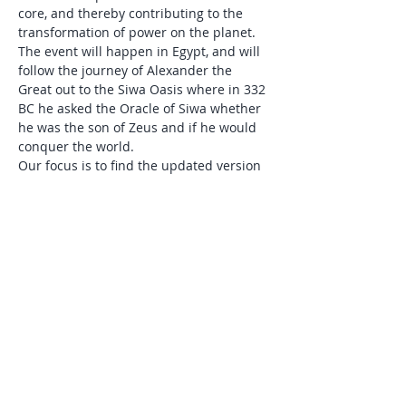
core, and thereby contributing to the 
transformation of power on the planet.
The event will happen in Egypt, and will 
follow the journey of Alexander the 
Great out to the Siwa Oasis where in 332 
BC he asked the Oracle of Siwa whether 
he was the son of Zeus and if he would 
conquer the world. 
Our focus is to find the updated version 
of this story, where emerging leaders for 
the next generation of human culture 
claim their inheritance of true power as 
the basis for how they bring change to 
the world. 
The retreat will consist of rituals and 
practices to awaken and integrate…
Show More