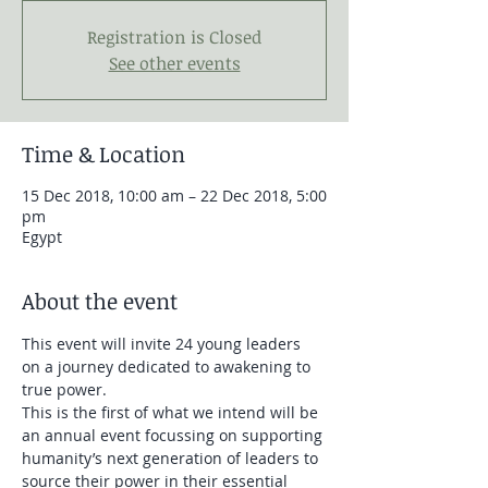
Registration is Closed
See other events
Time & Location
15 Dec 2018, 10:00 am – 22 Dec 2018, 5:00
pm
Egypt
About the event
This event will invite 24 young leaders 
on a journey dedicated to awakening to 
true power. 
This is the first of what we intend will be 
an annual event focussing on supporting 
humanity’s next generation of leaders to 
source their power in their essential 