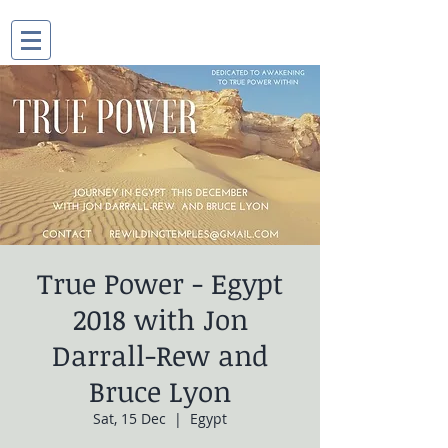
True Power - Egypt
2018 with Jon
Darrall-Rew and
Bruce Lyon
Sat, 15 Dec
  |  
Egypt